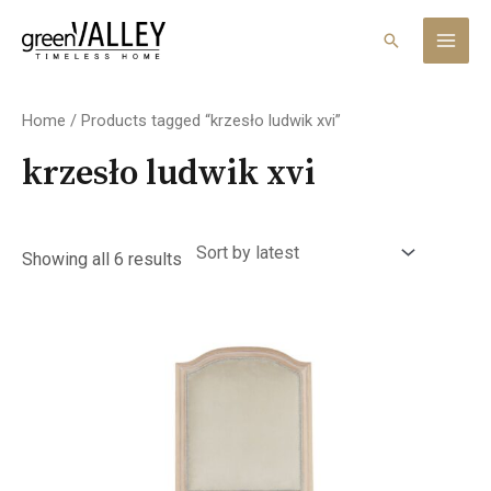
Skip
MAI
to
Search
MEN
content
Sorted
by
Home
/ Products tagged “krzesło ludwik xvi”
latest
krzesło ludwik xvi
Showing all 6 results