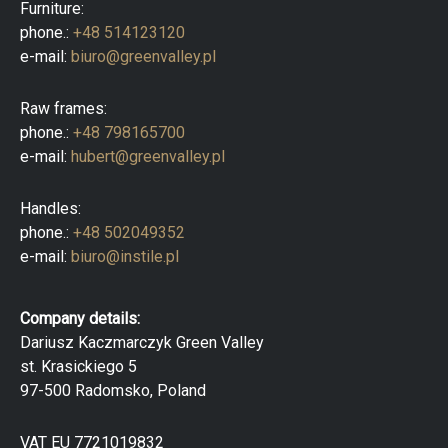
Furniture:
phone.:
+48 514123120
e-mail:
biuro@greenvalley.pl
Raw frames:
phone.:
+48 798165700
e-mail:
hubert@greenvalley.pl
Handles:
phone.:
+48 502049352
e-mail:
biuro@instile.pl
Company details:
Dariusz Kaczmarczyk Green Valley
st. Krasickiego 5
97-500 Radomsko, Poland
VAT EU 7721019832