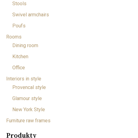
Stools
Swivel armchairs
Poufs
Rooms
Dining room
Kitchen
Office
Interiors in style
Provencal style
Glamour style
New York Style
Furniture raw frames
Produkty