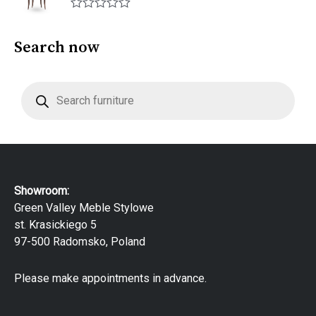
f
0
5
R
o
a
u
t
Search now
t
e
o
d
f
0
5
P
o
r
u
o
t
d
o
u
f
c
5
t
s
s
e
Showroom:
a
r
Green Valley Meble Stylowe
c
st. Krasickiego 5
h
97-500 Radomsko, Poland
Please make appointments in advance.