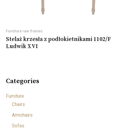
Furniture raw frames
Stelaż krzesła z podłokietnikami 1102/F
Ludwik XVI
Categories
Furniture
Chairs
Armchairs
Sofas