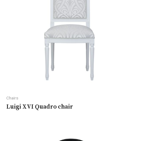
Chairs
Luigi XVI Quadro chair