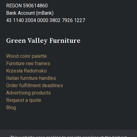
REGON 590614860
Bank Account (mBank)
43 1140 2004 0000 3802 7926 1227
Green Valley Furniture
Wood color palette
Furniture raw frames
Krzesła Radomsko
Italian furniture handles
Order fulfillment deadlines
Advertising products
Request a quote
Blog