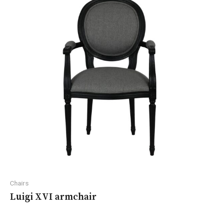
Chairs
Luigi XVI armchair