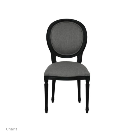
Chairs