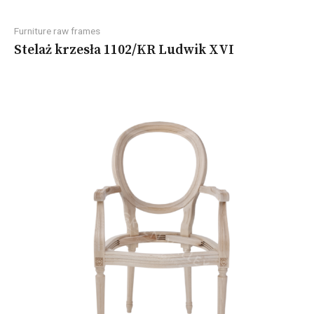
Furniture raw frames
Stelaż krzesła 1102/KR Ludwik XVI