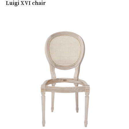
Luigi XVI chair