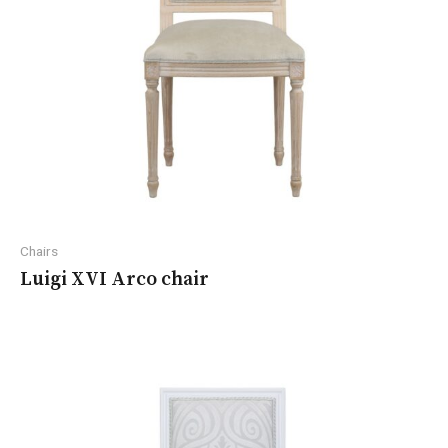
Chairs
Luigi XVI Arco chair